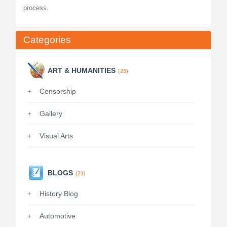
process.
Categories
ART & HUMANITIES
(23)
Censorship
Gallery
Visual Arts
BLOGS
(21)
History Blog
Automotive