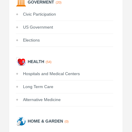
GOVERMENT
(20)
Civic Participation
US Government
Elections
HEALTH
(54)
Hospitals and Medical Centers
Long Term Care
Alternative Medicine
HOME & GARDEN
(0)