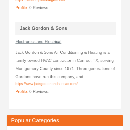
https://sandersplumbingnv.com/
Profile:
0 Reviews.
Jack Gordon & Sons
Electronics and Electrical
Jack Gordon & Sons Air Conditioning & Heating is a
family-owned HVAC contractor in Conroe, TX, serving
Montgomery County since 1971. Three generations of
Gordons have run this company, and
https://www.jackgordonandsonsac.com/
Profile:
0 Reviews.
Popular Categories