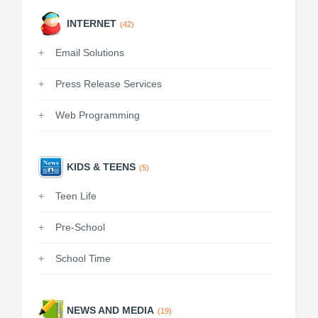
INTERNET
(42)
Email Solutions
Press Release Services
Web Programming
KIDS & TEENS
(5)
Teen Life
Pre-School
School Time
NEWS AND MEDIA
(19)