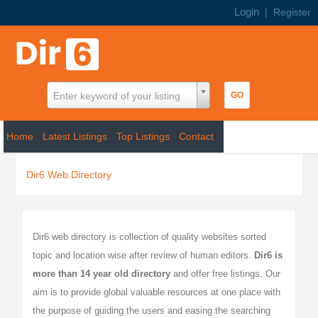
Login
|
Register
Enter keyword of your listing
Home
Latest Listings
Top Listings
Contact
Dir6 Web Directory
Dir6 web directory is collection of quality websites sorted
topic and location wise after review of human editors.
Dir6
is
more than 14 year old directory
and offer free listings. Our
aim is to provide global valuable resources at one place with
the purpose of guiding the users and easing the searching