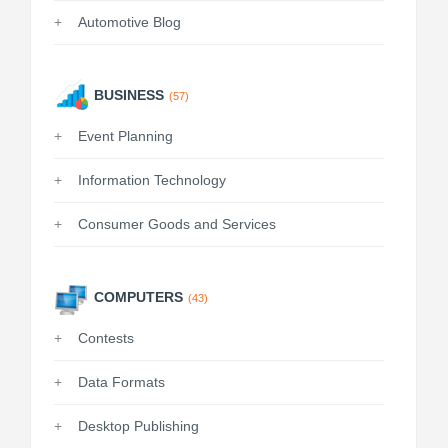
Automotive Blog
BUSINESS
(57)
Event Planning
Information Technology
Consumer Goods and Services
COMPUTERS
(43)
Contests
Data Formats
Desktop Publishing