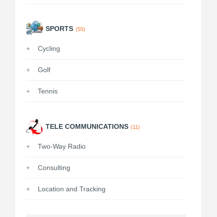
SPORTS
(55)
Cycling
Golf
Tennis
TELE COMMUNICATIONS
(11)
Two-Way Radio
Consulting
Location and Tracking