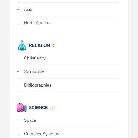
Asia
North America
RELIGION
(7)
Christianity
Spirituality
Bibliographies
SCIENCE
(30)
Space
Complex Systems