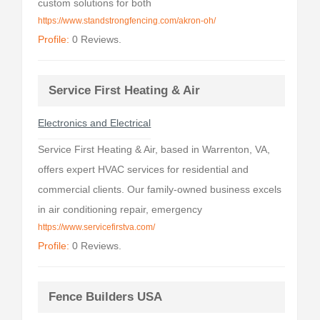
custom solutions for both
https://www.standstrongfencing.com/akron-oh/
Profile:
0 Reviews.
Service First Heating & Air
Electronics and Electrical
Service First Heating & Air, based in Warrenton, VA,
offers expert HVAC services for residential and
commercial clients. Our family-owned business excels
in air conditioning repair, emergency
https://www.servicefirstva.com/
Profile:
0 Reviews.
Fence Builders USA