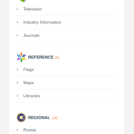
Television
Industry Information
Journals
REFERENCE
(6)
Flags
Maps
Libraries
REGIONAL
(15)
Russia