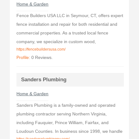
Home & Garden
Fence Builders USA LLC in Seymour, CT, offers expert
fence installation and repair for both residential and
commercial properties. As a trusted local fence
company, we specialize in custom wood,
https://fencebuildersusa.com/
Profile:
0 Reviews.
Sanders Plumbing
Home & Garden
Sanders Plumbing is a family-owned and operated
plumbing contractor serving Northern Virginia,
including Fauquier, Prince William, Fairfax, and
Loudoun Counties. In business since 1998, we handle