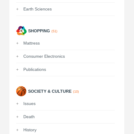
Earth Sciences
SHOPPING
(51)
Mattress
Consumer Electronics
Publications
SOCIETY & CULTURE
(10)
Issues
Death
History