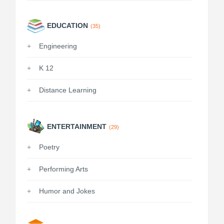
EDUCATION
(35)
Engineering
K 12
Distance Learning
ENTERTAINMENT
(29)
Poetry
Performing Arts
Humor and Jokes