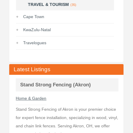
TRAVEL & TOURISM
(35)
Cape Town
KwaZulu-Natal
Travelogues
Latest Listings
Stand Strong Fencing (Akron)
Home & Garden
Stand Strong Fencing of Akron is your premier choice
for expert fence installation, specializing in wood, vinyl,
and chain link fences. Serving Akron, OH, we offer