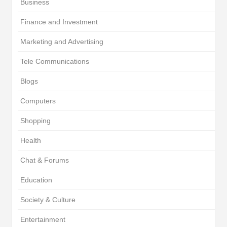
Business
Finance and Investment
Marketing and Advertising
Tele Communications
Blogs
Computers
Shopping
Health
Chat & Forums
Education
Society & Culture
Entertainment