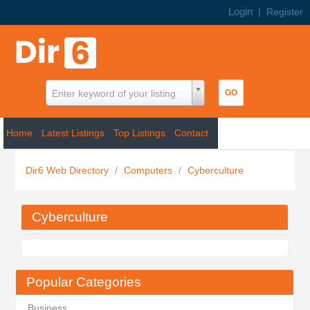
Login
|
Register
Enter keyword of your listing
Home
Latest Listings
Top Listings
Contact
Dir6 Web Directory
/
Computers
/
Cyberculture
Cyberculture
Popular Categories
Business