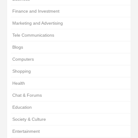
Finance and Investment
Marketing and Advertising
Tele Communications
Blogs
Computers
Shopping
Health
Chat & Forums
Education
Society & Culture
Entertainment