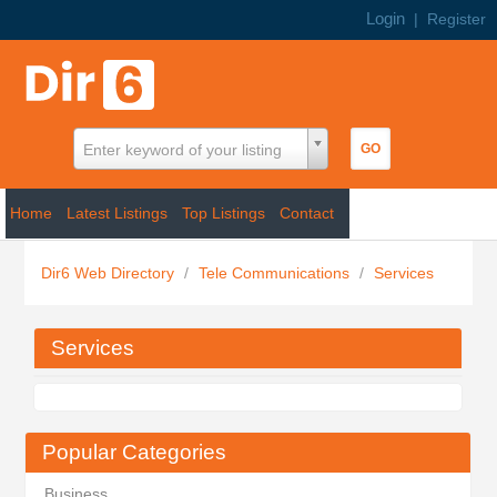
Login
|
Register
Enter keyword of your listing
Home
Latest Listings
Top Listings
Contact
Dir6 Web Directory
/
Tele Communications
/
Services
Services
Popular Categories
Business