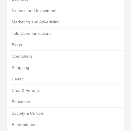
Finance and Investment
Marketing and Advertising
Tele Communications
Blogs
Computers
Shopping
Health
Chat & Forums
Education
Society & Culture
Entertainment