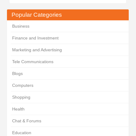
Popular Categories
Business
Finance and Investment
Marketing and Advertising
Tele Communications
Blogs
Computers
Shopping
Health
Chat & Forums
Education