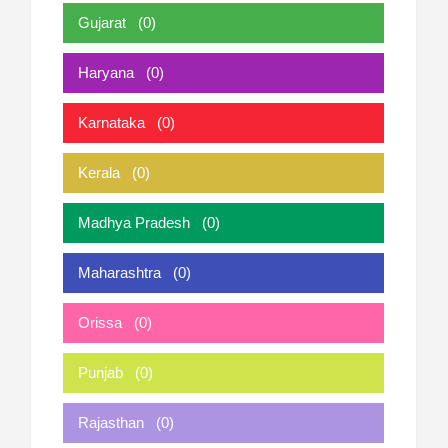
Gujarat
(0)
Haryana
(0)
Karnataka
(0)
Kerala
(0)
Madhya Pradesh
(0)
Maharashtra
(0)
Orissa
(0)
Punjab
(0)
Rajasthan
(0)