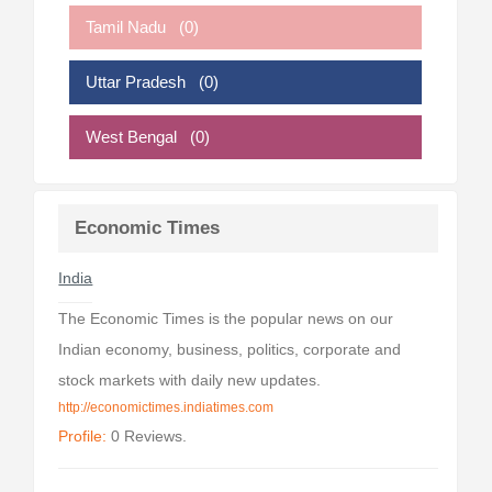
Tamil Nadu
(0)
Uttar Pradesh
(0)
West Bengal
(0)
Economic Times
India
The Economic Times is the popular news on our
Indian economy, business, politics, corporate and
stock markets with daily new updates.
http://economictimes.indiatimes.com
Profile:
0 Reviews.