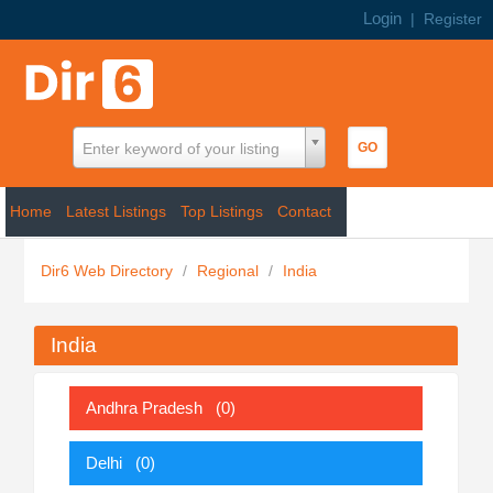
Login
|
Register
Enter keyword of your listing
Home
Latest Listings
Top Listings
Contact
Dir6 Web Directory
/
Regional
/
India
India
Andhra Pradesh
(0)
Delhi
(0)