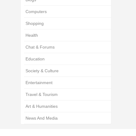
Computers
Shopping
Health
Chat & Forums
Education
Society & Culture
Entertainment
Travel & Tourism
Art & Humanities
News And Media