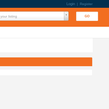
Login
|
Register
your listing