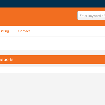
Enter keyword of 
Listing
Contact
rsports