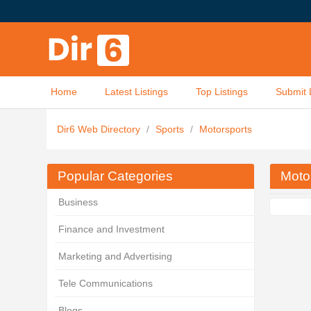
Home
Latest Listings
Top Listings
Submit 
Dir6 Web Directory
/
Sports
/
Motorsports
Popular Categories
Moto
Business
Finance and Investment
Marketing and Advertising
Tele Communications
Blogs