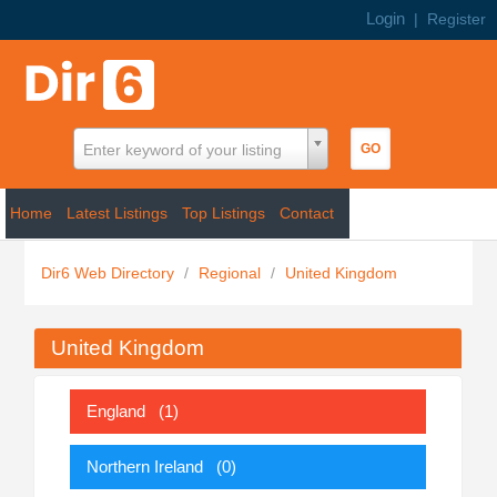
Login
|
Register
Enter keyword of your listing
Home
Latest Listings
Top Listings
Contact
Dir6 Web Directory
/
Regional
/
United Kingdom
United Kingdom
England
(1)
Northern Ireland
(0)