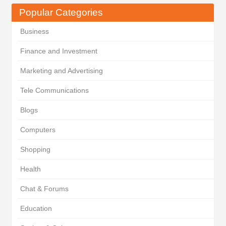
Popular Categories
Business
Finance and Investment
Marketing and Advertising
Tele Communications
Blogs
Computers
Shopping
Health
Chat & Forums
Education