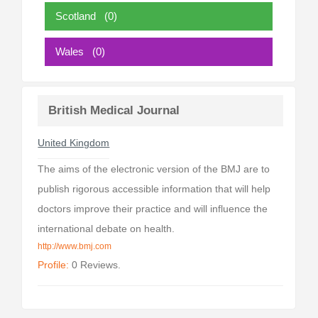
Scotland
(0)
Wales
(0)
British Medical Journal
United Kingdom
The aims of the electronic version of the BMJ are to
publish rigorous accessible information that will help
doctors improve their practice and will influence the
international debate on health.
http://www.bmj.com
Profile:
0 Reviews.