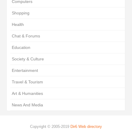
Computers
Shopping
Health
Chat & Forums
Education
Society & Culture
Entertainment
Travel & Tourism
Art & Humanities
News And Media
Copyright © 2005-2019
Dir6 Web directory