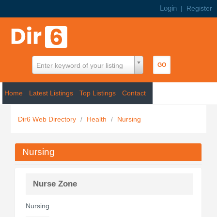
Login
|
Register
Enter keyword of your listing
Home
Latest Listings
Top Listings
Contact
Dir6 Web Directory
/
Health
/
Nursing
Nursing
Nurse Zone
Nursing