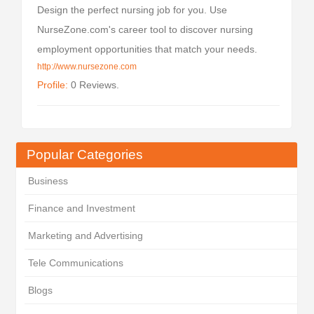
Design the perfect nursing job for you. Use
NurseZone.com's career tool to discover nursing
employment opportunities that match your needs.
http://www.nursezone.com
Profile:
0 Reviews.
Popular Categories
Business
Finance and Investment
Marketing and Advertising
Tele Communications
Blogs