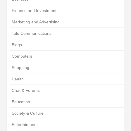
Finance and Investment
Marketing and Advertising
Tele Communications
Blogs
Computers
Shopping
Health
Chat & Forums
Education
Society & Culture
Entertainment