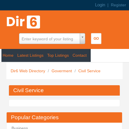
Login
|
Register
Enter keyword of your listing
Home
Latest Listings
Top Listings
Contact
Dir6 Web Directory
/
Goverment
/
Civil Service
Civil Service
Popular Categories
Business