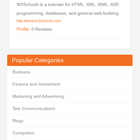
W3Schools is a tutorials for HTML, XML, WML, ASP,
programming, databases, and general web building.
http://www.w3schools.com
Profile:
0 Reviews.
Popular Categories
Business
Finance and Investment
Marketing and Advertising
Tele Communications
Blogs
Computers