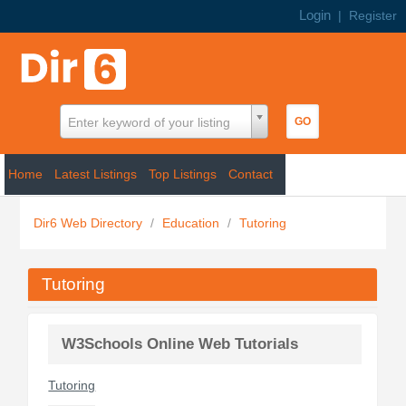
Login
|
Register
Enter keyword of your listing
Home
Latest Listings
Top Listings
Contact
Dir6 Web Directory
/
Education
/
Tutoring
Tutoring
W3Schools Online Web Tutorials
Tutoring