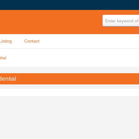
Enter keyword of 
Listing
Contact
tial
ential