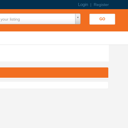
Login
|
Register
your listing