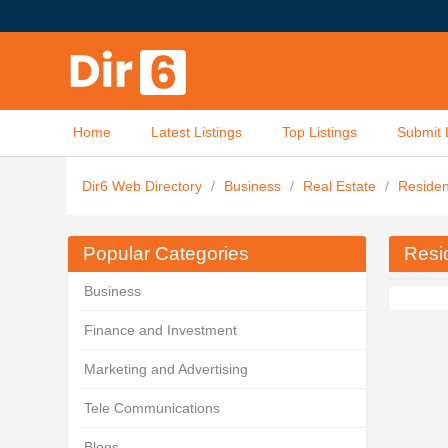
Home
Latest Listings
Top Listings
Submit 
Dir6 Web Directory
/
Business
/
Real Estate
/
Residen
Popular Categories
Resid
Business
Finance and Investment
Marketing and Advertising
Tele Communications
Blogs