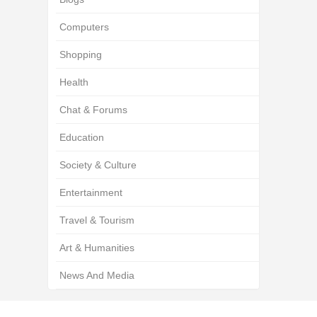
Computers
Shopping
Health
Chat & Forums
Education
Society & Culture
Entertainment
Travel & Tourism
Art & Humanities
News And Media