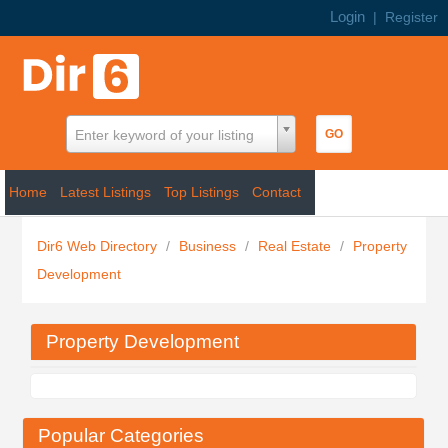
Login
|
Register
Enter keyword of your listing
Home
Latest Listings
Top Listings
Contact
Dir6 Web Directory
/
Business
/
Real Estate
/
Property
Development
Property Development
Popular Categories