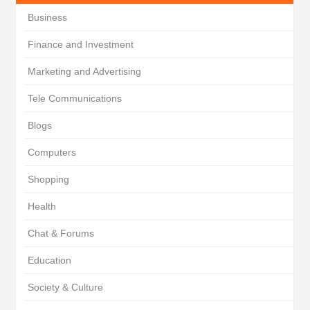
Business
Finance and Investment
Marketing and Advertising
Tele Communications
Blogs
Computers
Shopping
Health
Chat & Forums
Education
Society & Culture