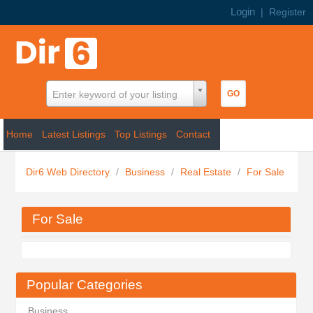
Login
|
Register
Enter keyword of your listing
Home
Latest Listings
Top Listings
Contact
Dir6 Web Directory
/
Business
/
Real Estate
/
For Sale
For Sale
Popular Categories
Business