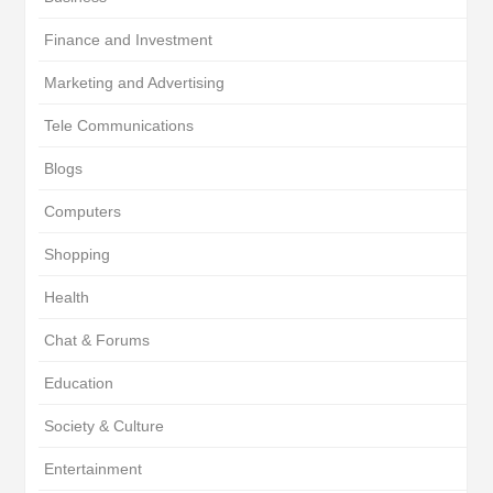
Finance and Investment
Marketing and Advertising
Tele Communications
Blogs
Computers
Shopping
Health
Chat & Forums
Education
Society & Culture
Entertainment