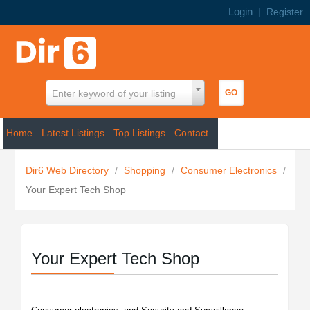
Login
|
Register
Enter keyword of your listing
Home
Latest Listings
Top Listings
Contact
Dir6 Web Directory
/
Shopping
/
Consumer Electronics
/
Your Expert Tech Shop
Your Expert Tech Shop