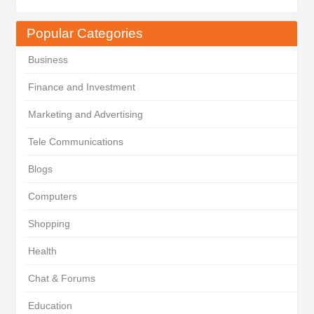
Popular Categories
Business
Finance and Investment
Marketing and Advertising
Tele Communications
Blogs
Computers
Shopping
Health
Chat & Forums
Education