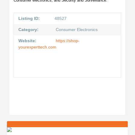
Consumer electronics, and Security and Surveillance.
Listing ID:
48527
Category:
Consumer Electronics
Website:
https://shop-
yourexperttech.com