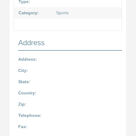
Type:
Category:
Sports
Address
Address:
City:
State:
Country:
Zip:
Telephone:
Fax: