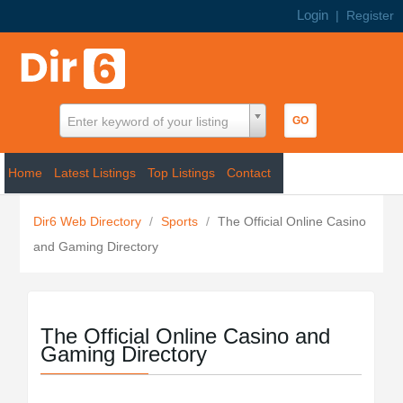
Login
|
Register
Enter keyword of your listing
Home
Latest Listings
Top Listings
Contact
Dir6 Web Directory
/
Sports
/
The Official Online Casino
and Gaming Directory
The Official Online Casino and
Gaming Directory