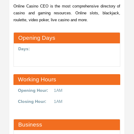
Online Casino CEO is the most comprehensive directory of
casino and gaming resources. Online slots, blackjack,
roulette, video poker, live casino and more.
Opening Days
Days:
Working Hours
Opening Hour:
1AM
Closing Hour:
1AM
Business