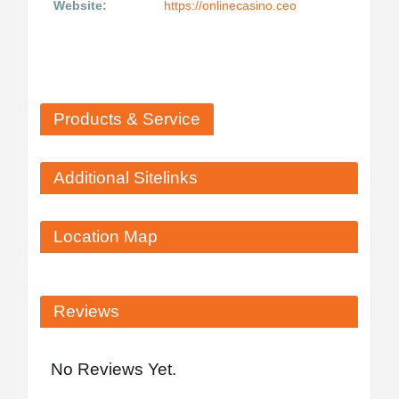
Website:
https://onlinecasino.ceo
Products & Service
Additional Sitelinks
Location Map
Reviews
No Reviews Yet.