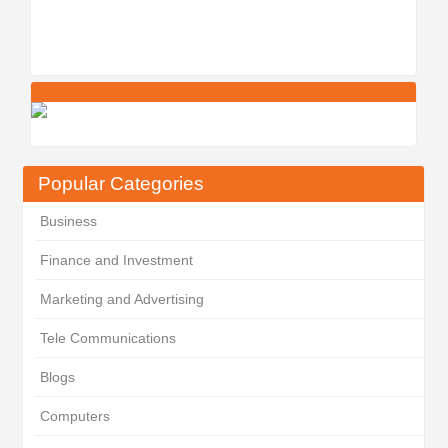
Popular Categories
Business
Finance and Investment
Marketing and Advertising
Tele Communications
Blogs
Computers