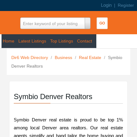
Login
|
Register
Enter keyword of your listing
Home
Latest Listings
Top Listings
Contact
Dir6 Web Directory
/
Business
/
Real Estate
/
Symbio
Denver Realtors
Symbio Denver Realtors
Symbio Denver real estate is proud to be top 1%
among local Denver area realtors. Our real estate
agents simplify and hand tailor the home buying and