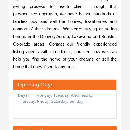
selling process for each client. Through this
personalized approach, we have helped hundreds of
families buy and sell the homes, townhomes and
condos of their dreams. We serve buying or selling
homes in the Denver, Aurora, Lakewood and Boulder,
Colorado areas. Contact our friendly experienced
listing agents with confidence, and see how we can
help you find the home of your dreams or sell the
home that doesn’t work anymore.
Opening Days
Days:
Monday, Tuesday, Wednesday,
Thursday, Friday, Saturday, Sunday