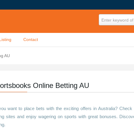
Enter keyword of 
Listing
Contact
ng AU
ortsbooks Online Betting AU
ou want to place bets with the exciting offers in Australia? Check o
ing sites and enjoy wagering on sports with great bonuses. Discov
ng.