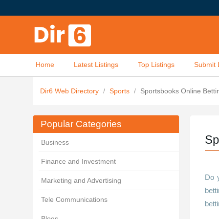
Home
Latest Listings
Top Listings
Submit 
Dir6 Web Directory
/
Sports
/
Sportsbooks Online Betti
Popular Categories
Sp
Business
Finance and Investment
Do y
Marketing and Advertising
bett
Tele Communications
betti
Blogs