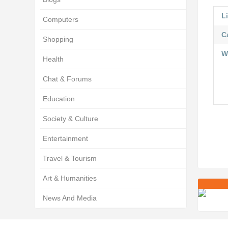
Li
Computers
C
Shopping
W
Health
Chat & Forums
Education
Society & Culture
Entertainment
Travel & Tourism
Art & Humanities
News And Media