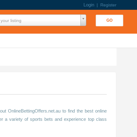
Login
|
Register
your listing
ut OnlineBettingOffers.net.au to find the best online
er a variety of sports bets and experience top class