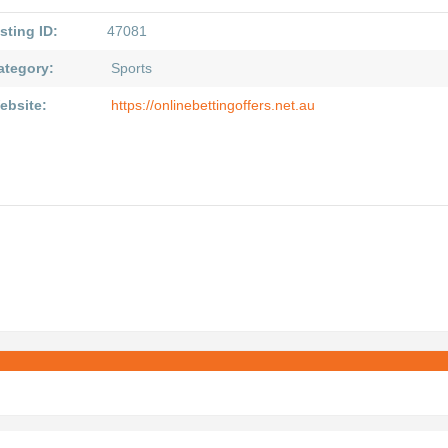
sting ID:
47081
ategory:
Sports
ebsite:
https://onlinebettingoffers.net.au