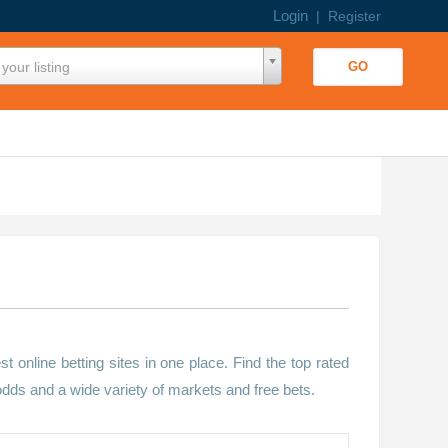
Login
|
Register
your listing
online betting sites in one place. Find the top rated
odds and a wide variety of markets and free bets.