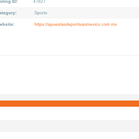
sting ID:
47827
ategory:
Sports
ebsite:
https://apuestasdeportivasmexico.com.mx