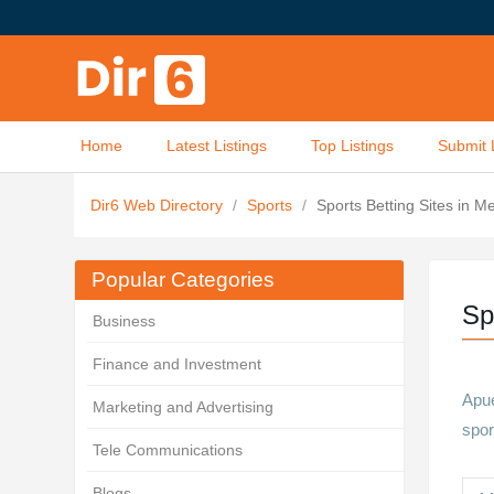
Home
Latest Listings
Top Listings
Submit 
Dir6 Web Directory
/
Sports
/
Sports Betting Sites in M
Popular Categories
Sp
Business
Finance and Investment
Apue
Marketing and Advertising
spor
Tele Communications
Blogs