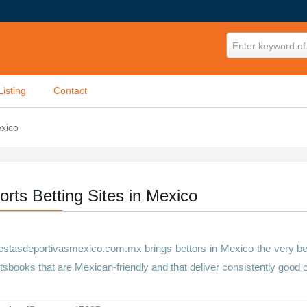
Enter keyword of 
Listing
Contact
exico
orts Betting Sites in Mexico
stasdeportivasmexico.com.mx brings bettors in Mexico the very best 
tsbooks that are Mexican-friendly and that deliver consistently good 