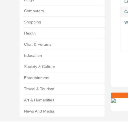
Li
Computers
C
Shopping
W
Health
Chat & Forums
Education
Society & Culture
Entertainment
Travel & Tourism
Art & Humanities
News And Media