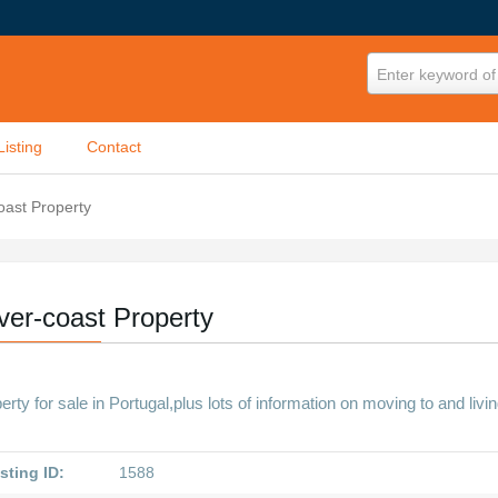
Enter keyword of 
Listing
Contact
coast Property
lver-coast Property
erty for sale in Portugal,plus lots of information on moving to and livin
sting ID:
1588