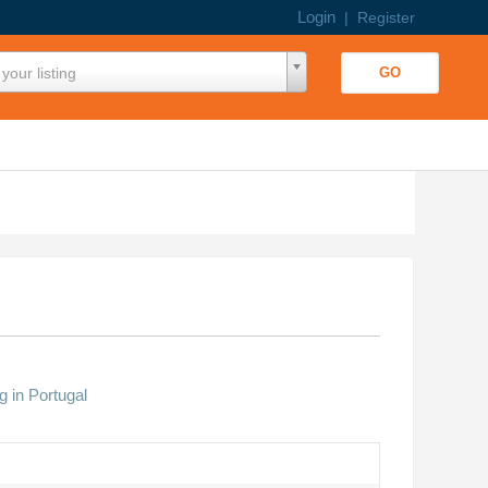
Login
|
Register
your listing
g in Portugal