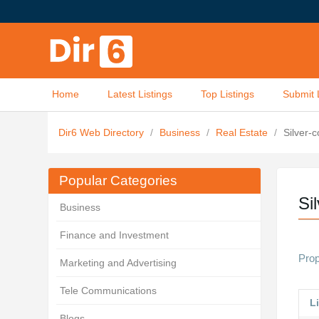
Home
Latest Listings
Top Listings
Submit 
Dir6 Web Directory
/
Business
/
Real Estate
/
Silver-
Popular Categories
Si
Business
Finance and Investment
Prop
Marketing and Advertising
Tele Communications
Li
Blogs