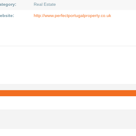
ategory:
Real Estate
ebsite:
http://www.perfectportugalproperty.co.uk