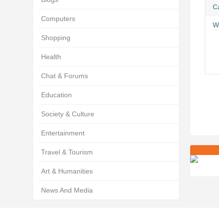
C
Computers
W
Shopping
Health
Chat & Forums
Education
Society & Culture
Entertainment
Travel & Tourism
Art & Humanities
News And Media