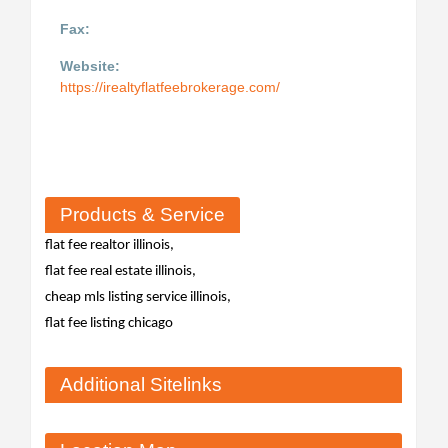
Fax:
Website:
https://irealtyflatfeebrokerage.com/
Products & Service
flat fee realtor illinois,
flat fee real estate illinois,
cheap mls listing service illinois,
flat fee listing chicago
Additional Sitelinks