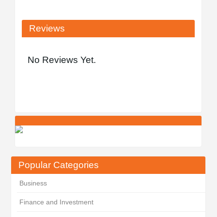
Reviews
No Reviews Yet.
Popular Categories
Business
Finance and Investment