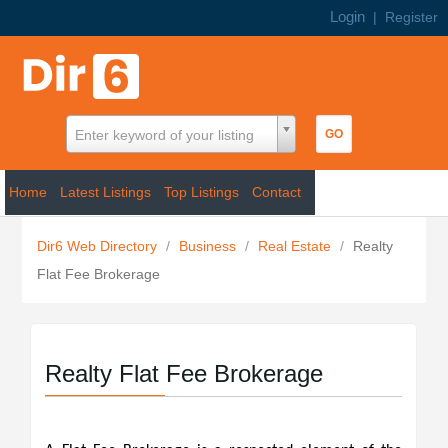
Login
|
Register
Enter keyword of your listing
Home
Latest Listings
Top Listings
Contact
Dir6 Web Directory
/
Business
/
Real Estate
/
Realty
Flat Fee Brokerage
Realty Flat Fee Brokerage