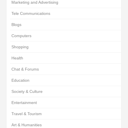
Marketing and Advertising
Tele Communications
Blogs
Computers
Shopping
Health
Chat & Forums
Education
Society & Culture
Entertainment
Travel & Tourism
Art & Humanities