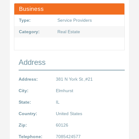
Business
Type:
Service Providers
Category:
Real Estate
Address
Address:
381 N York St.,#21
City:
Elmhurst
State:
IL
Country:
United States
Zip:
60126
Telephone:
7085424577