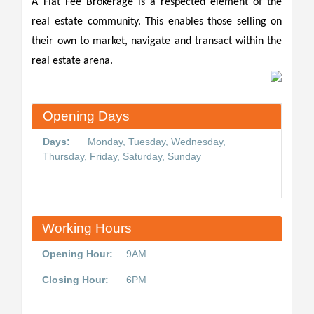
A Flat Fee Brokerage is a respected element of the
real estate community. This enables those selling on
their own to market, navigate and transact within the
real estate arena.
Opening Days
Days:
Monday, Tuesday, Wednesday,
Thursday, Friday, Saturday, Sunday
Working Hours
Opening Hour:
9AM
Closing Hour:
6PM