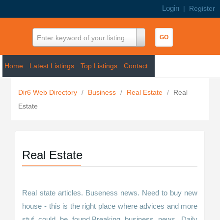
Login
|
Register
Enter keyword of your listing
Home
Latest Listings
Top Listings
Contact
Dir6 Web Directory
/
Business
/
Real Estate
/
Real
Estate
Real Estate
Real state articles. Buseness news. Need to buy new
house - this is the right place where advices and more
stuf could be found.Breaking business news. Daily