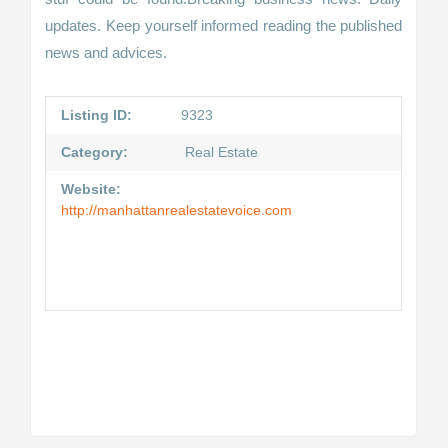
updates. Keep yourself informed reading the published
news and advices.
Listing ID:
9323
Category:
Real Estate
Website:
http://manhattanrealestatevoice.com