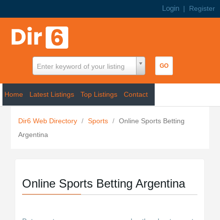
Login
|
Register
Enter keyword of your listing
Home
Latest Listings
Top Listings
Contact
Dir6 Web Directory
/
Sports
/
Online Sports Betting
Argentina
Online Sports Betting Argentina