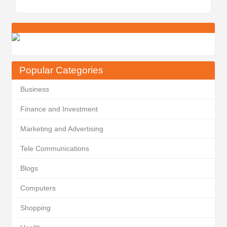
Popular Categories
Business
Finance and Investment
Marketing and Advertising
Tele Communications
Blogs
Computers
Shopping