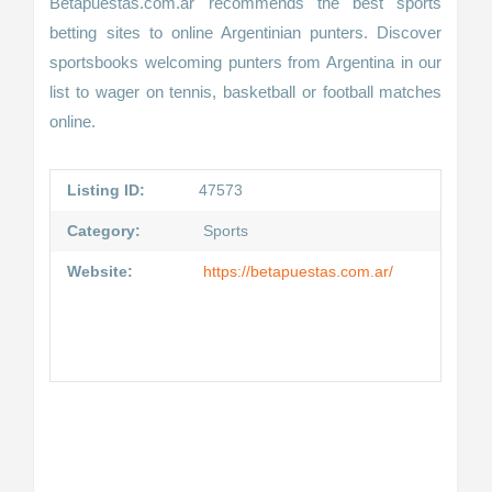
Betapuestas.com.ar recommends the best sports
betting sites to online Argentinian punters. Discover
sportsbooks welcoming punters from Argentina in our
list to wager on tennis, basketball or football matches
online.
Listing ID:
47573
Category:
Sports
Website:
https://betapuestas.com.ar/