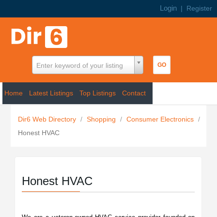
Login
|
Register
Enter keyword of your listing
Home
Latest Listings
Top Listings
Contact
Dir6 Web Directory
/
Shopping
/
Consumer Electronics
/
Honest HVAC
Honest HVAC