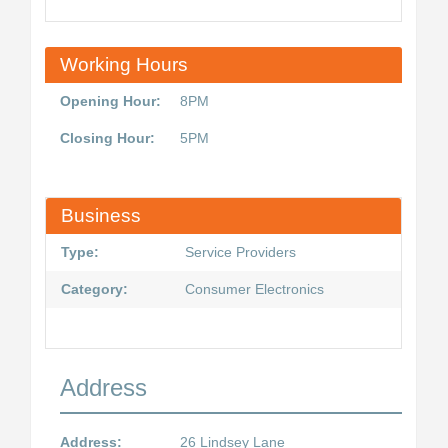
Working Hours
Opening Hour:
8PM
Closing Hour:
5PM
Business
Type:
Service Providers
Category:
Consumer Electronics
Address
Address:
26 Lindsey Lane