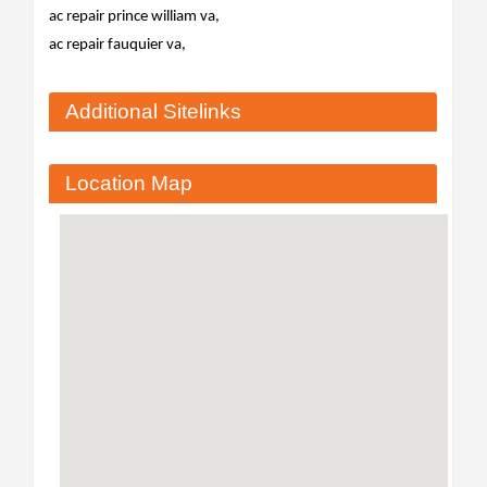
ac repair prince william va,
ac repair fauquier va,
Additional Sitelinks
Location Map