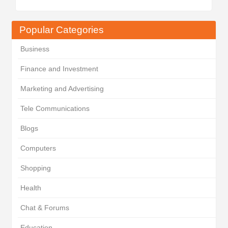
Popular Categories
Business
Finance and Investment
Marketing and Advertising
Tele Communications
Blogs
Computers
Shopping
Health
Chat & Forums
Education