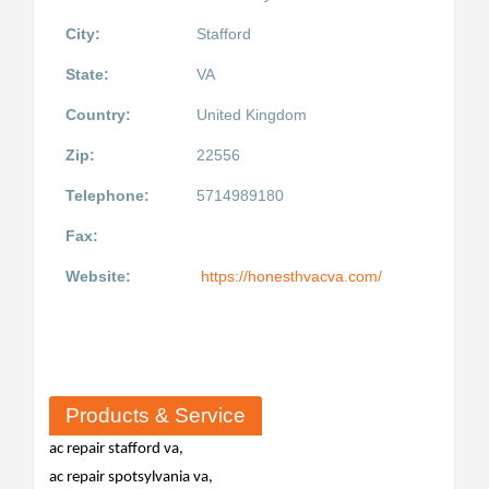
City:
Stafford
State:
VA
Country:
United Kingdom
Zip:
22556
Telephone:
5714989180
Fax:
Website:
https://honesthvacva.com/
Products & Service
ac repair stafford va,
ac repair spotsylvania va,