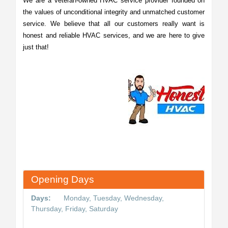
We are a veteran-owned HVAC service provider founded on
the values of unconditional integrity and unmatched customer
service. We believe that all our customers really want is
honest and reliable HVAC services, and we are here to give
just that!
Opening Days
Days:
Monday, Tuesday, Wednesday,
Thursday, Friday, Saturday