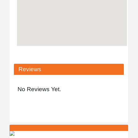
Reviews
No Reviews Yet.