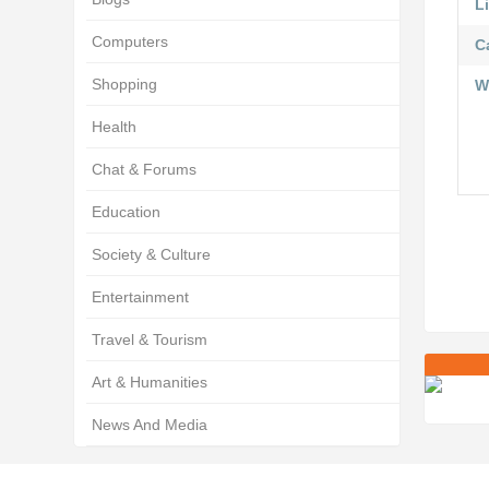
Li
Computers
C
Shopping
W
Health
Chat & Forums
Education
Society & Culture
Entertainment
Travel & Tourism
Art & Humanities
News And Media