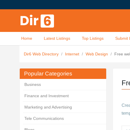
Home
Latest Listings
Top Listings
Submit 
Dir6 Web Directory
/
Internet
/
Web Design
/
Free web
Popular Categories
Fr
Business
Finance and Investment
Crea
Marketing and Advertising
temp
Tele Communications
Blogs