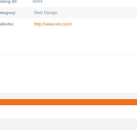
sting ID:
8944
ategory:
Web Design
ebsite:
http://www.wix.com/