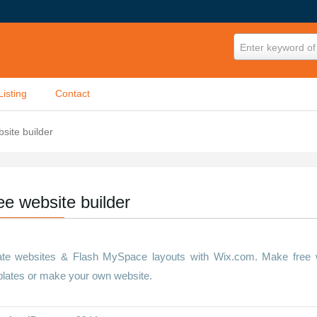
Enter keyword of 
Listing
Contact
site builder
ee website builder
te websites & Flash MySpace layouts with Wix.com. Make free we
lates or make your own website.