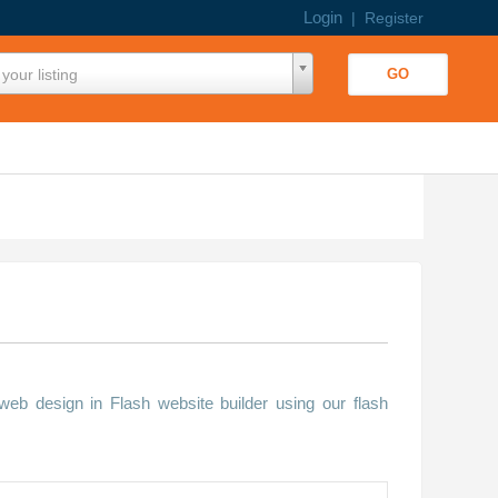
Login
|
Register
your listing
b design in Flash website builder using our flash