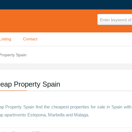
Enter keyword of 
Listing
Contact
roperty Spain
eap Property Spain
p Property Spain find the cheapest properties for sale in Spain with
p apartments Estepona, Marbella and Malaga.