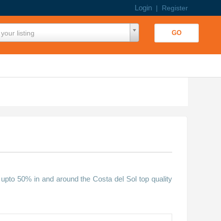
Login
|
Register
your listing
 upto 50% in and around the Costa del Sol top quality