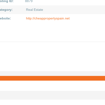
sting ID:
8879
ategory:
Real Estate
ebsite:
http://cheappropertyspain.net