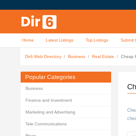
Home
Latest Listings
Top Listings
Submit 
Dir6 Web Directory
/
Business
/
Real Estate
/
Cheap P
Popular Categories
Ch
Business
Finance and Investment
Chea
Marketing and Advertising
chea
Tele Communications
Blogs