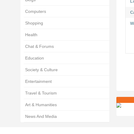
Li
Computers
C
Shopping
W
Health
Chat & Forums
Education
Society & Culture
Entertainment
Travel & Tourism
Art & Humanities
News And Media