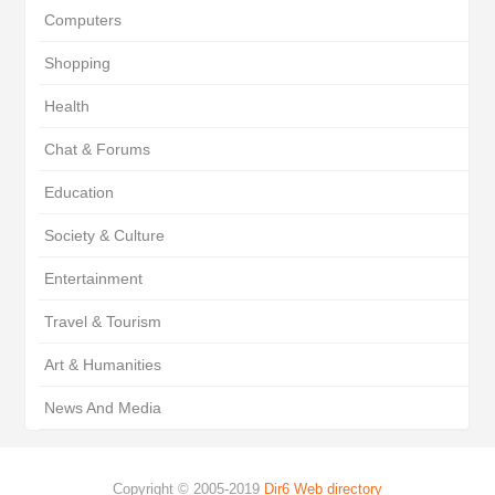
Computers
Shopping
Health
Chat & Forums
Education
Society & Culture
Entertainment
Travel & Tourism
Art & Humanities
News And Media
Copyright © 2005-2019
Dir6 Web directory