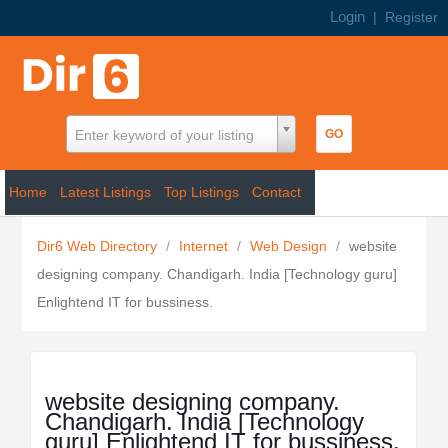
Login
|
Register
Enter keyword of your listing
Home
Latest Listings
Top Listings
Contact
Dir6 Web Directory
/
Internet
/
Web Design
/
website
designing company. Chandigarh. India [Technology guru]
Enlightend IT for bussiness.
website designing company.
Chandigarh. India [Technology
guru] Enlightend IT for bussiness.