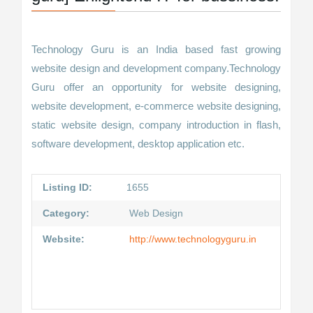
Technology Guru is an India based fast growing
website design and development company.Technology
Guru offer an opportunity for website designing,
website development, e-commerce website designing,
static website design, company introduction in flash,
software development, desktop application etc.
Listing ID:
1655
Category:
Web Design
Website:
http://www.technologyguru.in