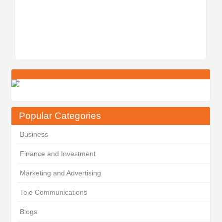
Popular Categories
Business
Finance and Investment
Marketing and Advertising
Tele Communications
Blogs